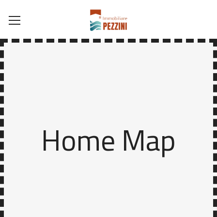
Home Map